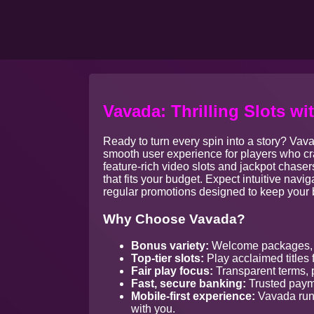
Vavada: Thrilling Slots w
Ready to turn every spin into a story? Vav
smooth user experience for players who cra
feature‑rich video slots and jackpot chase
that fits your budget. Expect intuitive navi
regular promotions designed to keep your 
Why Choose Vavada?
Bonus variety:
Welcome packages, fre
Top‑tier slots:
Play acclaimed titles 
Fair play focus:
Transparent terms, 
Fast, secure banking:
Trusted payme
Mobile‑first experience:
Vavada runs
with you.