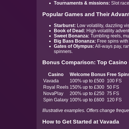
Tournaments & missions:
Slot race
Popular Games and Their Advan
Starburst:
Low volatility, dazzling vi
Book of Dead:
High‑volatility adven
Sweet Bonanza:
Tumbling reels, mul
Big Bass Bonanza:
Free spins with
Gates of Olympus:
All‑ways pay, ra
spinners.
Bonus Comparison: Top Casino 
Casino
Welcome Bonus
Free Spin
Vavada
100% up to £500
100 FS
Royal Reels
150% up to £300
50 FS
NovaPlay
200% up to £250
75 FS
Spin Galaxy
100% up to £600
120 FS
Illustrative examples. Offers change frequ
How to Get Started at Vavada