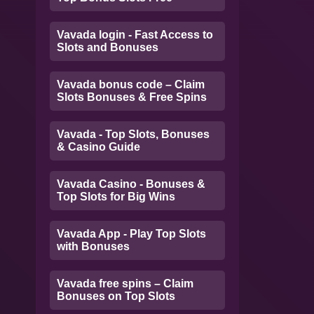
Vavada login - Fast Access to
Slots and Bonuses
Vavada bonus code – Claim
Slots Bonuses & Free Spins
Vavada - Top Slots, Bonuses
& Casino Guide
Vavada Casino - Bonuses &
Top Slots for Big Wins
Vavada App - Play Top Slots
with Bonuses
Vavada free spins – Claim
Bonuses on Top Slots