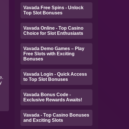
Vavada Free Spins - Unlock
Top Slot Bonuses
Vavada Online - Top Casino
Choice for Slot Enthusiasts
Vavada Demo Games – Play
Free Slots with Exciting
Bonuses
Vavada Login - Quick Access
e.
to Top Slot Bonuses
y
Vavada Bonus Code -
Exclusive Rewards Awaits!
Vavada - Top Casino Bonuses
and Exciting Slots