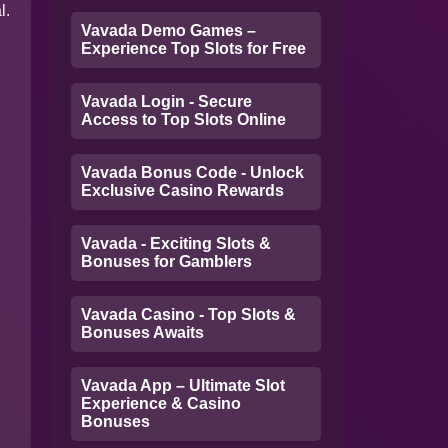
l.
Vavada Demo Games –
Experience Top Slots for Free
Vavada Login - Secure
.
Access to Top Slots Online
Vavada Bonus Code - Unlock
Exclusive Casino Rewards
Vavada - Exciting Slots &
Bonuses for Gamblers
Vavada Casino - Top Slots &
Bonuses Awaits
Vavada App – Ultimate Slot
Experience & Casino
Bonuses