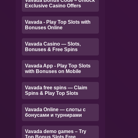
Vavada Bonus Code – Unlock
Exclusive Casino Offers
Vavada - Play Top Slots with
Bonuses Online
Vavada Casino — Slots,
Bonuses & Free Spins
Vavada App - Play Top Slots
with Bonuses on Mobile
Vavada free spins — Claim
Spins & Play Top Slots
Vavada Online — слоты с
бонусами и турнирами
Vavada demo games – Try
Top Bonus Slots Free