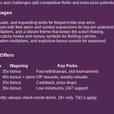
s and challenges add competitive thrills and extra prize potentia
tages
suals, and expanding wilds for frequent bite‑size wins.
ture with free spins and symbol expansions for big‑win potential
tipliers, and a vibrant theme that keeps the action flowing.
 catchy hooks and money symbols for thrilling catches.
ndom multipliers, and explosive bonus rounds for seasoned
Offers
s
Wagering
Key Perks
35x bonus
Fast withdrawals, slot tournaments
40x bonus + spins
VIP rewards, weekly reloads
35x bonus
Cashback, prize drops
30x bonus
Low minimums, 24/7 support
ently; always check onsite terms. 18+ only. T&Cs apply.