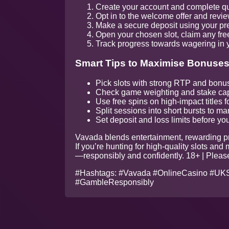
Create your account and complete quic
Opt in to the welcome offer and revie
Make a secure deposit using your pr
Open your chosen slot, claim any fre
Track progress towards wagering in 
Smart Tips to Maximise Bonuse
Pick slots with strong RTP and bonus
Check game weighting and stake cap
Use free spins on high‑impact titles f
Split sessions into short bursts to m
Set deposit and loss limits before you
Vavada blends entertainment, rewarding pro
If you’re hunting for high‑quality slots an
—responsibly and confidently. 18+ | Ple
#Hashtags: #Vavada #OnlineCasino #UKS
#GambleResponsibly