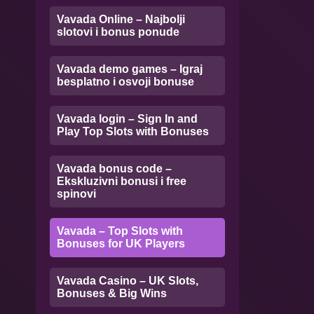
Vavada Online – Najbolji
slotovi i bonus ponude
Vavada demo games – Igraj
besplatno i osvoji bonuse
Vavada login – Sign In and
Play Top Slots with Bonuses
Vavada bonus code –
Ekskluzivni bonusi i free
spinovi
Vavada – Top Slots with
Bonuses for UK Players
Vavada Casino – UK Slots,
Bonuses & Big Wins