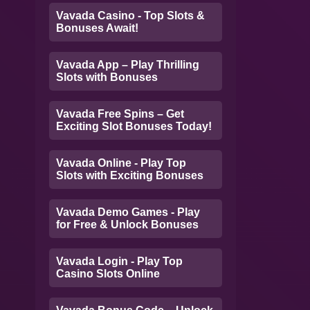
Vavada Casino - Top Slots &
Bonuses Await!
Vavada App – Play Thrilling
Slots with Bonuses
Vavada Free Spins – Get
Exciting Slot Bonuses Today!
Vavada Online - Play Top
Slots with Exciting Bonuses
Vavada Demo Games - Play
for Free & Unlock Bonuses
Vavada Login - Play Top
Casino Slots Online