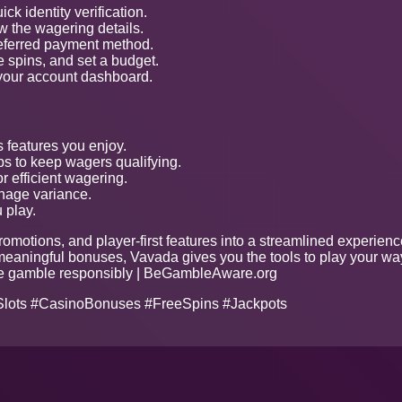
k identity verification.
w the wagering details.
eferred payment method.
e spins, and set a budget.
your account dashboard.
s
 features you enjoy.
s to keep wagers qualifying.
or efficient wagering.
anage variance.
 play.
motions, and player‑first features into a streamlined experienc
d meaningful bonuses, Vavada gives you the tools to play your wa
ase gamble responsibly | BeGambleAware.org
lots #CasinoBonuses #FreeSpins #Jackpots