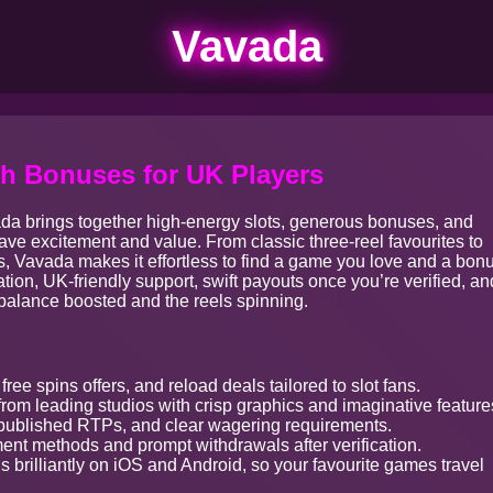
Vavada
ith Bonuses for UK Players
ada brings together high‑energy slots, generous bonuses, and
ve excitement and value. From classic three‑reel favourites to
rs, Vavada makes it effortless to find a game you love and a bon
gation, UK‑friendly support, swift payouts once you’re verified, an
balance boosted and the reels spinning.
e spins offers, and reload deals tailored to slot fans.
from leading studios with crisp graphics and imaginative feature
published RTPs, and clear wagering requirements.
nt methods and prompt withdrawals after verification.
 brilliantly on iOS and Android, so your favourite games travel