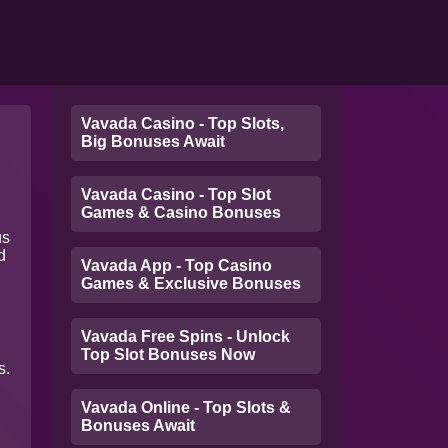
Vavada Casino - Top Slots,
Big Bonuses Await
Vavada Casino - Top Slot
Games & Casino Bonuses
us
d
Vavada App - Top Casino
Games & Exclusive Bonuses
Vavada Free Spins - Unlock
Top Slot Bonuses Now
s.
Vavada Online - Top Slots &
Bonuses Await