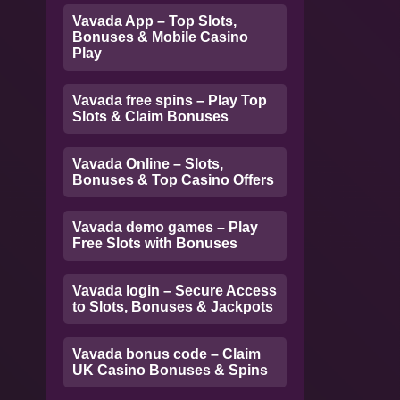
Vavada App – Top Slots,
Bonuses & Mobile Casino
Play
Vavada free spins – Play Top
Slots & Claim Bonuses
Vavada Online – Slots,
Bonuses & Top Casino Offers
Vavada demo games – Play
Free Slots with Bonuses
Vavada login – Secure Access
to Slots, Bonuses & Jackpots
Vavada bonus code – Claim
UK Casino Bonuses & Spins