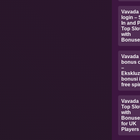
Vavada
login – 
In and 
Top Slo
with
Bonuse
Vavada
bonus 
–
Ekskluz
bonusi 
free spi
Vavada 
Top Slo
with
Bonuse
for UK
Players