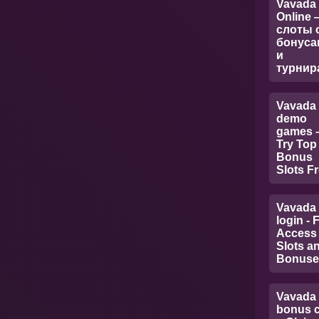
Vavada
Online 
слоты 
бонуса
и
турнир
Vavada
demo
games 
Try Top
Bonus
Slots F
Vavada
login - 
Access 
Slots a
Bonuse
Vavada
bonus 