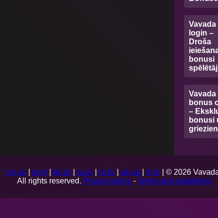
Vavada
login –
Droša
ieiešan
bonusi
spēlētā
Vavada
bonus 
– Eksklu
bonusi 
griezien
en-us
|
pl-pl
|
kk-kz
|
ru-ru
|
hr-hr
|
uk-ua
|
lv-lv
| © 2026 Vavada
All rights reserved.
Privacy policy
-
Terms and conditions