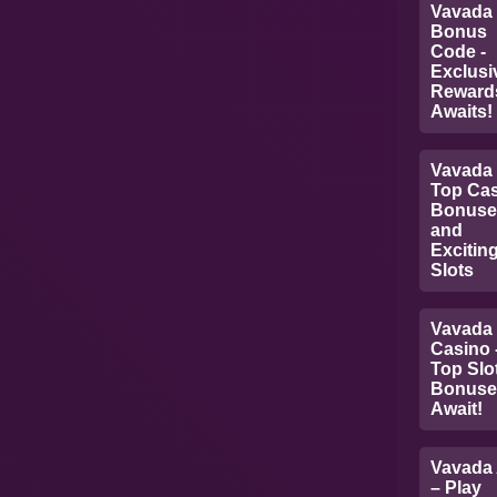
Vavada
Bonus
Code -
Exclusi
Reward
Awaits!
Vavada 
Top Ca
Bonuse
and
Excitin
Slots
Vavada
Casino 
Top Slo
Bonuse
Await!
Vavada
– Play