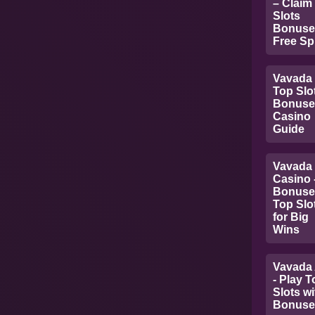
– Claim
Slots
Bonuse
Free Sp
Vavada 
Top Slo
Bonuse
Casino
Guide
Vavada
Casino 
Bonuse
Top Slo
for Big
Wins
Vavada
- Play T
Slots wi
Bonuse