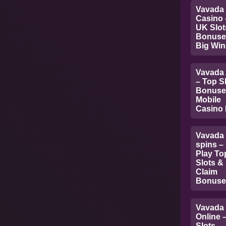
Vavada
Casino 
UK Slot
Bonuse
Big Win
Vavada
– Top Sl
Bonuse
Mobile
Casino 
Vavada 
spins –
Play To
Slots &
Claim
Bonuse
Vavada
Online 
Slots,