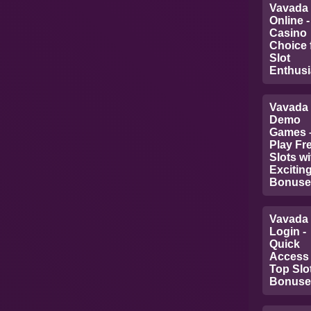
Vavada
Online 
Casino
Choice 
Slot
Enthusi
Vavada
Demo
Games 
Play Fr
Slots wi
Excitin
Bonuse
Vavada
Login -
Quick
Access 
Top Slo
Bonuse