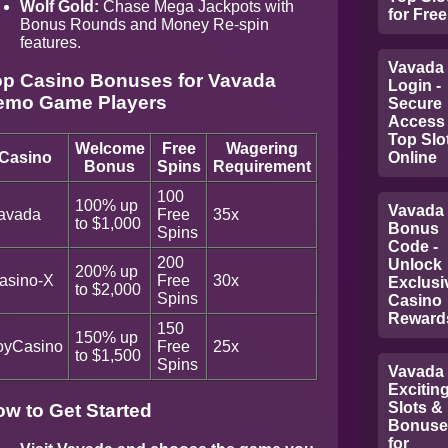
Wolf Gold:
Chase Mega Jackpots with
for Free
Bonus Rounds and Money Re-spin
features.
Vavada
p Casino Bonuses for Vavada
Login -
emo Game Players
Secure
Access 
Top Slo
Welcome
Free
Wagering
Online
Casino
Bonus
Spins
Requirement
100
100% up
Vavada
avada
Free
35x
to $1,000
Bonus
Spins
Code -
200
Unlock
200% up
asino-X
Free
30x
Exclusi
to $2,000
Spins
Casino
Reward
150
150% up
oyCasino
Free
25x
to $1,500
Spins
Vavada 
Excitin
Slots &
w to Get Started
Bonuse
for