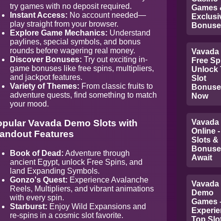
try games with no deposit required.
Games 
Instant Access:
No account needed—
Exclusi
play straight from your browser.
Bonuse
Explore Game Mechanics:
Understand
paylines, special symbols, and bonus
rounds before wagering real money.
Vavada
Discover Bonuses:
Try out exciting in-
Free Sp
game bonuses like free spins, multipliers,
Unlock
and jackpot features.
Slot
Variety of Themes:
From classic fruits to
Bonuse
adventure quests, find something to match
Now
your mood.
pular Vavada Demo Slots with
Vavada
Online 
andout Features
Slots &
Bonuse
Book of Dead:
Adventure through
Await
ancient Egypt, unlock Free Spins, and
land Expanding Symbols.
Gonzo's Quest:
Experience Avalanche
Vavada
Reels, Multipliers, and vibrant animations
Demo
with every spin.
Games 
Starburst:
Enjoy Wild Expansions and
Experie
re-spins in a cosmic slot favorite.
Top Slo