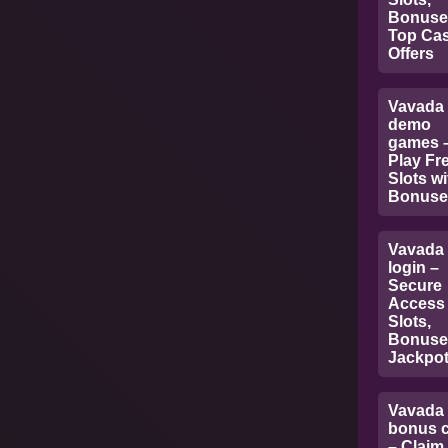
Bonuse
Top Ca
Offers
Vavada
demo
games 
Play Fr
Slots wi
Bonuse
Vavada
login –
Secure
Access 
Slots,
Bonuse
Jackpo
Vavada
bonus 
– Claim