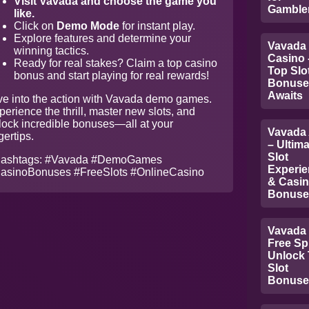
Visit Vavada and choose the game you
Gamble
like.
Click on
Demo Mode
for instant play.
Explore features and determine your
Vavada
winning tactics.
Casino 
Ready for real stakes? Claim a top casino
Top Slo
bonus and start playing for real rewards!
Bonuse
Awaits
ve into the action with Vavada demo games.
perience the thrill, master new slots, and
lock incredible bonuses—all at your
Vavada
gertips.
– Ultima
Slot
ashtags: #Vavada #DemoGames
Experie
asinoBonuses #FreeSlots #OnlineCasino
& Casi
Bonuse
Vavada
Free Sp
Unlock
Slot
Bonuse