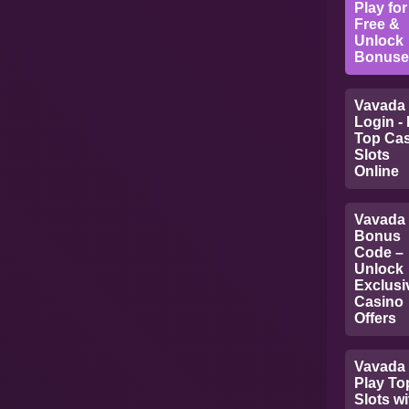
Play for
Free &
Unlock
Bonuse
Vavada
Login - 
Top Ca
Slots
Online
Vavada
Bonus
Code –
Unlock
Exclusi
Casino
Offers
Vavada 
Play To
Slots wi