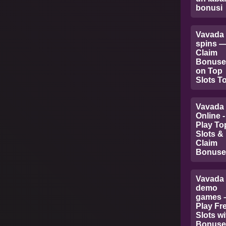
bonusi
Vavada 
spins 
Claim
Bonuse
on Top
Slots T
Vavada
Online -
Play To
Slots &
Claim
Bonuse
Vavada
demo
games 
Play Fr
Slots wi
Bonuse