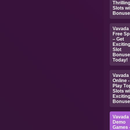
Thrillin
Slots wi
Bonuse
Vavada
Free Sp
– Get
Excitin
Slot
Bonuse
Today!
Vavada
Online -
Play To
Slots wi
Excitin
Bonuse
Vavada
Demo
Games 