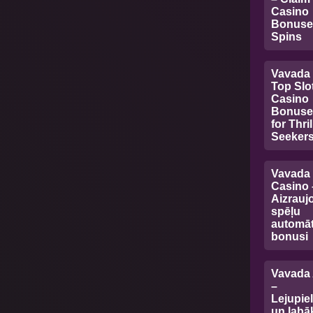
Casino
Bonuse
Spins
Vavada 
Top Slo
Casino
Bonuse
for Thril
Seeker
Vavada
Casino 
Aizrauj
spēļu
automāt
bonusi
Vavada
–
Lejupie
un labā