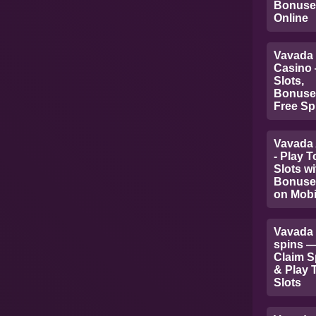
Bonuse
Online
Vavada
Casino
Slots,
Bonuse
Free Sp
Vavada
- Play T
Slots wi
Bonuse
on Mobi
Vavada 
spins 
Claim S
& Play 
Slots