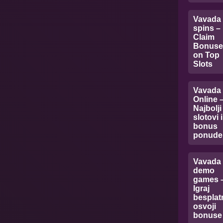
Vavada 
spins –
Claim
Bonuse
on Top
Slots
Vavada
Online 
Najbolji
slotovi i
bonus
ponude
Vavada
demo
games 
Igraj
besplat
osvoji
bonuse