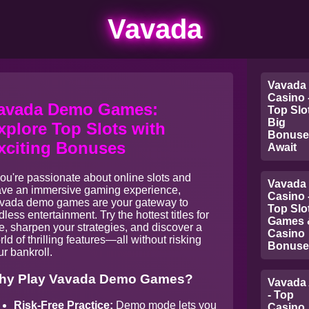
Vavada
Vavada
Casino 
avada Demo Games:
Top Slo
Big
xplore Top Slots with
Bonuse
xciting Bonuses
Await
 you're passionate about online slots and
Vavada
ave an immersive gaming experience,
Casino 
vada demo games are your gateway to
Top Slo
less entertainment. Try the hottest titles for
Games 
ee, sharpen your strategies, and discover a
Casino
ld of thrilling features—all without risking
Bonuse
ur bankroll.
hy Play Vavada Demo Games?
Vavada
- Top
Risk-Free Practice:
Demo mode lets you
Casino