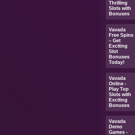
Thrilling
Slots with
Bonuses
Vavada
Free Spins
– Get
Exciting
Slot
Bonuses
Today!
Vavada
Online -
Play Top
Slots with
Exciting
Bonuses
Vavada
Demo
Games -