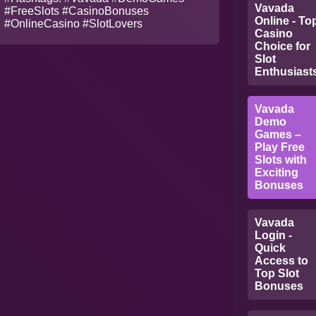
Vavada
#FreeSlots #CasinoBonuses
Online - To
#OnlineCasino #SlotLovers
Casino
Choice for
Slot
Enthusiast
Vavada
Demo
Games –
Play Free
Slots with
Exciting
Bonuses
Vavada
Login -
Quick
Access to
Top Slot
Bonuses