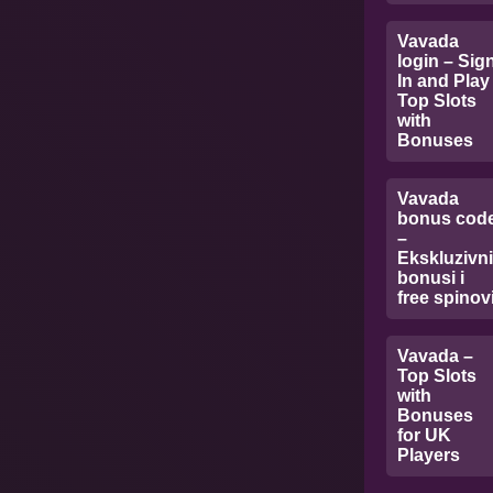
Vavada
login – Sig
In and Play
Top Slots
with
Bonuses
Vavada
bonus cod
–
Ekskluzivni
bonusi i
free spinov
Vavada –
Top Slots
with
Bonuses
for UK
Players