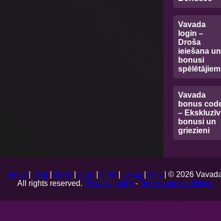
Vavada
login –
Droša
ieiešana un
bonusi
spēlētājiem
Vavada
bonus cod
– Ekskluzīv
bonusi un
griezieni
en-us
|
pl-pl
|
kk-kz
|
ru-ru
|
hr-hr
|
uk-ua
|
lv-lv
| © 2026 Vavada
All rights reserved.
Privacy policy
-
Terms and conditions