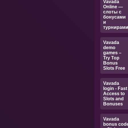
Vavada
Online —
слоты с
бонусами
и
турнирам
Vavada
demo
games –
Try Top
Bonus
Slots Free
Vavada
login - Fast
Access to
Slots and
Bonuses
Vavada
bonus cod