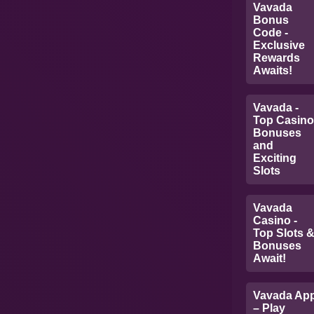
Vavada
Bonus
Code -
Exclusive
Rewards
Awaits!
Vavada -
Top Casino
Bonuses
and
Exciting
Slots
Vavada
Casino -
Top Slots 
Bonuses
Await!
Vavada Ap
– Play