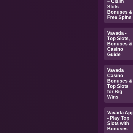
– Claim
Slots
Bonuses &
Free Spins
Vavada -
Top Slots,
Bonuses &
Casino
Guide
Vavada
Casino -
Bonuses &
Top Slots
for Big
Wins
Vavada Ap
- Play Top
Slots with
Bonuses