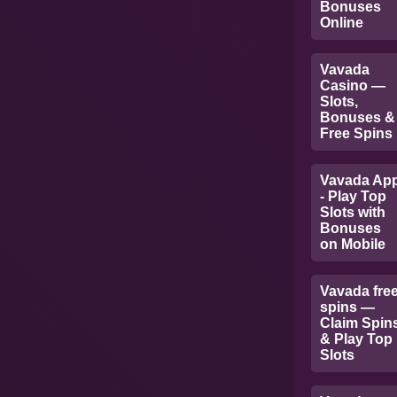
Bonuses
Online
Vavada
Casino —
Slots,
Bonuses &
Free Spins
Vavada Ap
- Play Top
Slots with
Bonuses
on Mobile
Vavada fre
spins —
Claim Spin
& Play Top
Slots