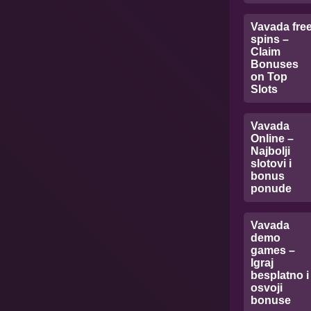
Vavada fre
spins –
Claim
Bonuses
on Top
Slots
Vavada
Online –
Najbolji
slotovi i
bonus
ponude
Vavada
demo
games –
Igraj
besplatno i
osvoji
bonuse