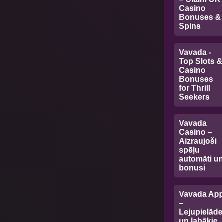
Casino
Bonuses &
Spins
Vavada -
Top Slots 
Casino
Bonuses
for Thrill
Seekers
Vavada
Casino –
Aizraujoši
spēļu
automāti u
bonusi
Vavada Ap
–
Lejupielād
un labākie