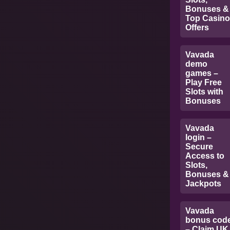
Bonuses &
Top Casino
Offers
Vavada
demo
games –
Play Free
Slots with
Bonuses
Vavada
login –
Secure
Access to
Slots,
Bonuses &
Jackpots
Vavada
bonus cod
– Claim UK