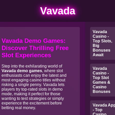
Vavada
Vavada
Casino -
Vavada Demo Games:
Top Slots,
Big
Discover Thrilling Free
Bonuses
Slot Experiences
Await
Step into the exhilarating world of
Vavada
Vavada demo games
, where slot
Casino -
enthusiasts can enjoy the latest and
Top Slot
most engaging casino titles without
Games &
risking a single penny. Vavada lets
Casino
players try top-rated slots in demo
Bonuses
mode, making it perfect for those
wanting to test strategies or simply
experience the excitement before
Vavada Ap
betting real money.
- Top
Casino