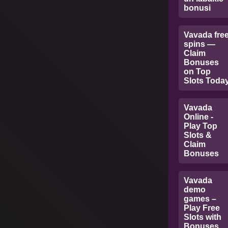
bonusi
Vavada fre
spins —
Claim
Bonuses
on Top
Slots Toda
Vavada
Online -
Play Top
Slots &
Claim
Bonuses
Vavada
demo
games –
Play Free
Slots with
Bonuses