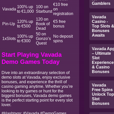
Gamblers
€10 free
100% up
100 on
Vavada
on
to €1,000
Starburst
registration
Vavada
120 on
120% up
€5 free
Casino -
Pin-Up
Book of
to €500
bonus
Top Slots 
Dead
Bonuses
50 on
Awaits
100% up
No deposit
1xSlots
Gonzo’s
to €300
spins
Quest
Vavada Ap
– Ultimate
Start Playing Vavada
Slot
Demo Games Today
Experience
& Casino
Bonuses
Dive into an extraordinary selection of
demo slots at Vavada, enjoy exclusive
bonuses, and experience the thrill of
Vavada
casino gaming anytime. Whether you’re
Free Spins 
looking to try games or hunt for the
Unlock Top
biggest bonuses, Vavada demo games
Slot
is the perfect starting point for every slot
Bonuses
lover.
#Hashtags: #Vavada #DemoGames