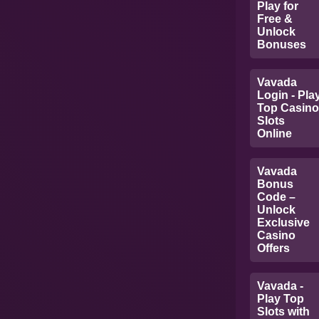
Play for
Free &
Unlock
Bonuses
Vavada
Login - Pla
Top Casino
Slots
Online
Vavada
Bonus
Code –
Unlock
Exclusive
Casino
Offers
Vavada -
Play Top
Slots with