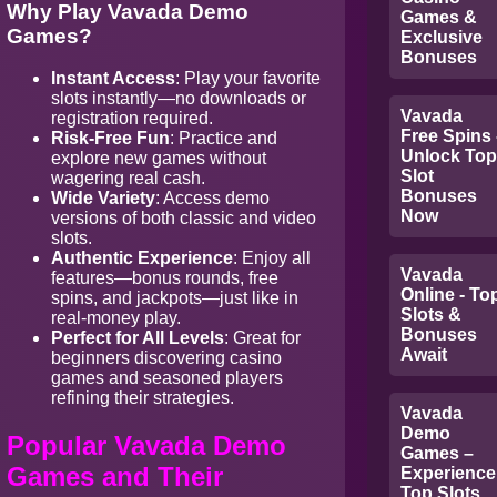
Why Play Vavada Demo
Games &
Games?
Exclusive
Bonuses
Instant Access
: Play your favorite
slots instantly—no downloads or
Vavada
registration required.
Free Spins 
Risk-Free Fun
: Practice and
Unlock Top
explore new games without
Slot
wagering real cash.
Bonuses
Wide Variety
: Access demo
Now
versions of both classic and video
slots.
Authentic Experience
: Enjoy all
Vavada
features—bonus rounds, free
Online - To
spins, and jackpots—just like in
Slots &
real-money play.
Bonuses
Perfect for All Levels
: Great for
Await
beginners discovering casino
games and seasoned players
refining their strategies.
Vavada
Demo
Popular Vavada Demo
Games –
Games and Their
Experience
Top Slots