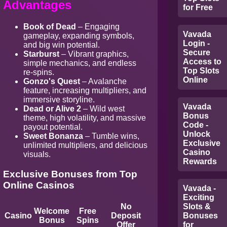
Advantages
for Free
Book of Dead
– Engaging
Vavada
gameplay, expanding symbols,
Login -
and big win potential.
Secure
Starburst
– Vibrant graphics,
Access to
simple mechanics, and endless
Top Slots
re-spins.
Online
Gonzo's Quest
– Avalanche
feature, increasing multipliers, and
immersive storyline.
Vavada
Dead or Alive 2
– Wild west
Bonus
theme, high volatility, and massive
Code -
payout potential.
Unlock
Sweet Bonanza
– Tumble wins,
Exclusive
unlimited multipliers, and delicious
Casino
visuals.
Rewards
Exclusive Bonuses from Top
Online Casinos
Vavada -
Exciting
No
Slots &
Welcome
Free
Casino
Deposit
Bonuses
Bonus
Spins
Offer
for