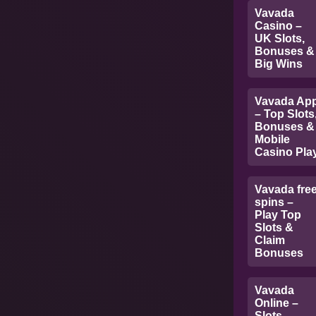
Vavada
Casino –
UK Slots,
Bonuses &
Big Wins
Vavada Ap
– Top Slots
Bonuses &
Mobile
Casino Pla
Vavada fre
spins –
Play Top
Slots &
Claim
Bonuses
Vavada
Online –
Slots,