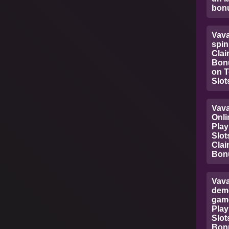
bon
Vava
spi
Cla
Bon
on 
Slot
Vav
Onli
Play
Slot
Cla
Bon
Vav
dem
gam
Play
Slot
Bon