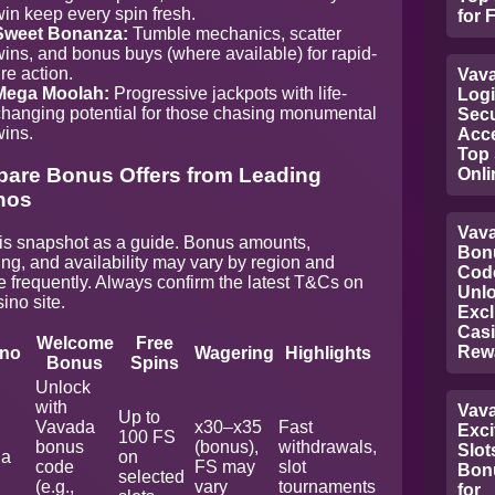
win keep every spin fresh.
for 
Sweet Bonanza:
Tumble mechanics, scatter
wins, and bonus buys (where available) for rapid-
ire action.
Vav
Mega Moolah:
Progressive jackpots with life-
Logi
changing potential for those chasing monumental
Sec
wins.
Acce
Top 
are Bonus Offers from Leading
Onli
nos
Vav
is snapshot as a guide. Bonus amounts,
Bon
ng, and availability may vary by region and
Code
 frequently. Always confirm the latest T&Cs on
Unl
ino site.
Excl
Cas
Welcome
Free
Rew
ino
Wagering
Highlights
Bonus
Spins
Unlock
with
Vava
Up to
Vavada
x30–x35
Fast
Exci
100 FS
bonus
(bonus),
withdrawals,
Slot
da
on
code
FS may
slot
Bon
selected
(e.g.,
vary
tournaments
for