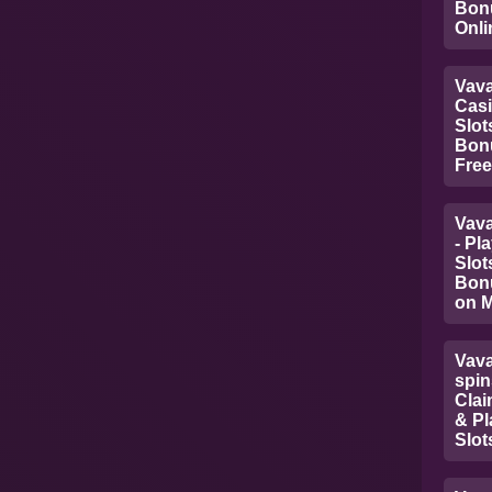
Bon
Onli
Vav
Cas
Slot
Bon
Free
Vav
- Pl
Slot
Bon
on M
Vava
spi
Clai
& Pl
Slot