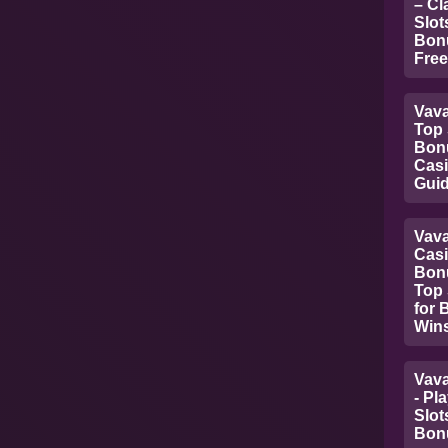
– Cl
Slot
Bon
Free
Vava
Top 
Bon
Cas
Gui
Vav
Casi
Bon
Top 
for 
Win
Vav
- Pl
Slot
Bon