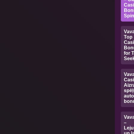
Cas
Bon
Spi
Vava
Top 
Cas
Bon
for T
See
Vav
Casi
Aizr
spēļ
auto
bon
Vav
–
Leju
un l