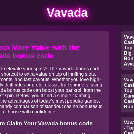
Vavada
Vav
Casi
ock More Value with the
Top 
Big
ada bonus code
Bon
Awai
to elevate your spins? The Vavada bonus code
 shortcut to extra value on top of thrilling slots,
ments, and fast payouts. Whether you love high-
Vav
ity thrill rides or prefer classic fruit spinners, using
Casi
da bonus code can boost your bankroll from the
Top 
rst spin. Below, you’ll find a simple claiming
Gam
 the advantages of today’s most popular games,
Cas
handy comparison of standout casino bonuses to
Bon
ou choose with confidence.
Vav
to Claim Your Vavada bonus code
- To
Cas