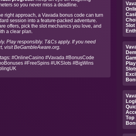
Vav
meters so you never miss a deadline.
Onli
Cas
he right approach, a Vavada bonus code can turn
Choi
dard session into a feature-packed adventure.
Slot
e offers, pick the slot mechanics you love, and
Enth
th a clear plan.
ly. Play responsibly. T&Cs apply. If you need
Vav
t, visit BeGambleAware.org.
Dem
tags: #OnlineCasino #Vavada #BonusCode
Gam
noBonuses #FreeSpins #UKSlots #BigWins
Play
lingUK
Slot
Exci
Bon
Vav
Logi
Qui
Acce
Top 
Bon