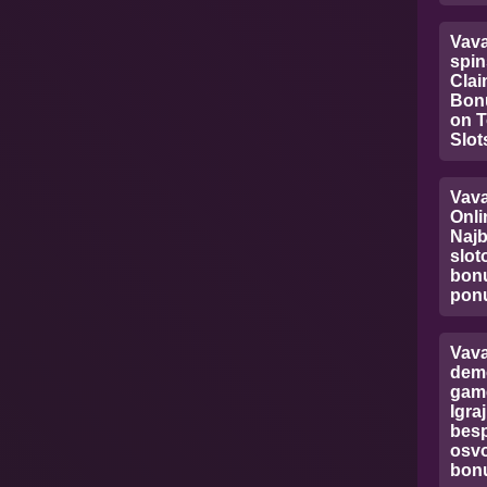
Vava
spin
Cla
Bon
on 
Slot
Vav
Onli
Najb
sloto
bon
pon
Vav
dem
gam
Igraj
besp
osvo
bon