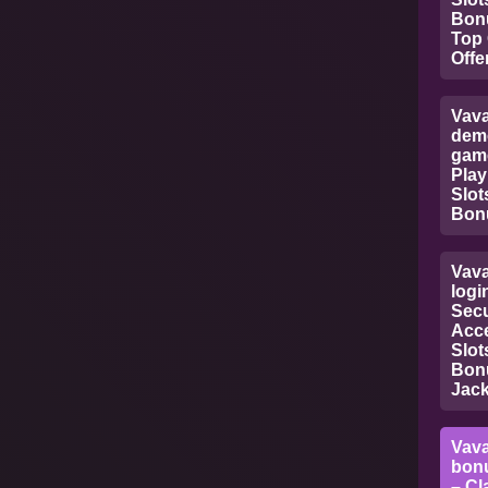
Bon
Top
Offe
Vav
dem
gam
Play
Slot
Bon
Vav
logi
Sec
Acce
Slot
Bon
Jac
Vav
bon
– Cl