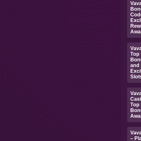
Vav
Bon
Code
Excl
Rew
Awai
Vava
Top
Bon
and
Exci
Slot
Vav
Casi
Top 
Bon
Awai
Vav
– Pl