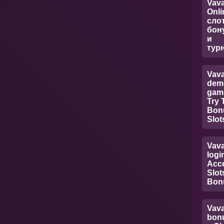
Vav
Onl
сло
бон
и
тур
Vav
dem
gam
Try 
Bon
Slot
Vav
logi
Acce
Slot
Bon
Vav
bon