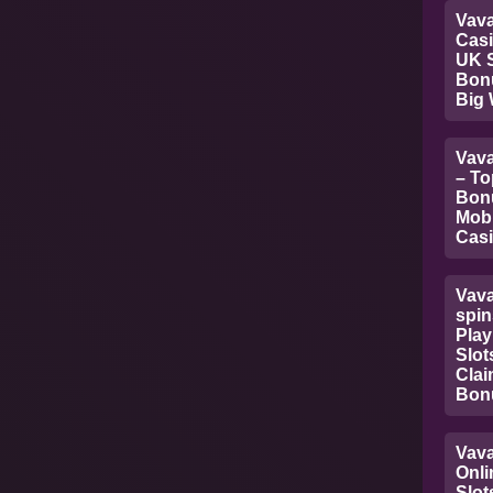
Vav
Casi
UK S
Bon
Big 
Vav
– To
Bon
Mobi
Casi
Vava
spin
Play
Slot
Cla
Bon
Vav
Onli
Slot