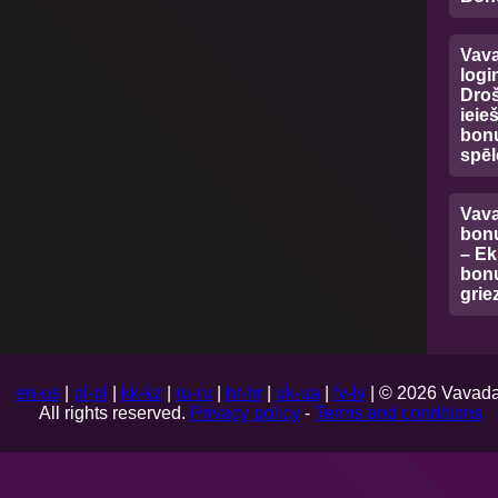
Vav
logi
Dro
ieie
bon
spēl
Vav
bon
– Ek
bon
grie
en-us
|
pl-pl
|
kk-kz
|
ru-ru
|
hr-hr
|
uk-ua
|
lv-lv
| © 2026 Vavada
All rights reserved.
Privacy policy
-
Terms and conditions