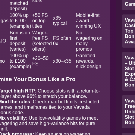
slots
matched
Gam
deposit)
100% up
+50 FS
Mobile-first,
x35
Vav
egas
to £100
on top
award-
typical
Casi
(example)
titles
winning UX
Top 
Bonus on
Wager-
No
Bon
first
free FS
FS often
wagering on
OJO
Awai
deposit
(selected
0x
many
(varies)
offers)
promos
100% up
Gamified
Vav
+20–50
mo
to £100
x30–x35
rewards,
– Ul
FS
(example)
slick design
Slot
Exp
mise Your Bonus Like a Pro
& C
Bon
Target high RTP:
Choose slots with a return-to-
player above 96% to stretch your balance.
Vav
Mind the rules:
Check max bet limits, restricted
Free
games, and timeframes tied to your Vavada
Unl
bonus code.
Slot
ix volatility:
Use low-volatility games to meet
Bon
wagering and save high-variance hits for pure
hrill.
Track progress:
Keep an eye on wagering