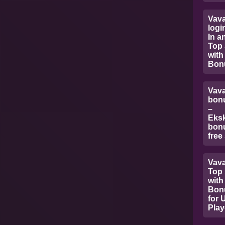
Vav
logi
In a
Top 
with
Bon
Vav
bon
–
Eksk
bonu
free
Vav
Top 
with
Bon
for 
Play