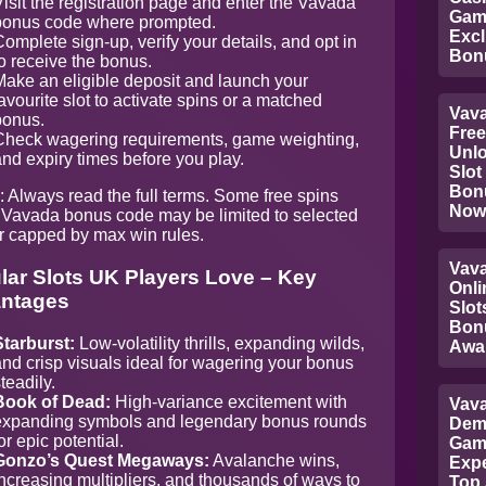
isit the registration page and enter the Vavada
Gam
bonus code where prompted.
Excl
omplete sign-up, verify your details, and opt in
Bon
o receive the bonus.
Make an eligible deposit and launch your
avourite slot to activate spins or a matched
Vav
bonus.
Free
Check wagering requirements, game weighting,
Unl
and expiry times before you play.
Slot
Bon
p: Always read the full terms. Some free spins
Now
 Vavada bonus code may be limited to selected
 or capped by max win rules.
Vav
lar Slots UK Players Love – Key
Onli
ntages
Slot
Bon
Starburst:
Low-volatility thrills, expanding wilds,
Awai
and crisp visuals ideal for wagering your bonus
teadily.
Book of Dead:
High-variance excitement with
Vav
expanding symbols and legendary bonus rounds
Dem
or epic potential.
Gam
Gonzo’s Quest Megaways:
Avalanche wins,
Exp
increasing multipliers, and thousands of ways to
Top 