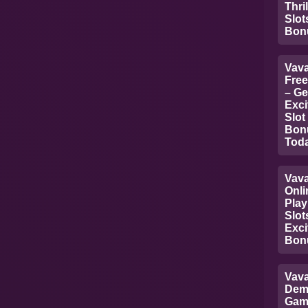
Thri
Slot
Bon
Vav
Free
– Ge
Exci
Slot
Bon
Tod
Vav
Onli
Play
Slot
Exci
Bon
Vav
Dem
Gam