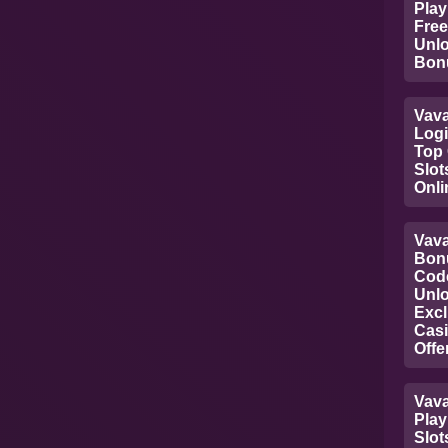
Play
Free
Unl
Bon
Vav
Logi
Top
Slot
Onli
Vav
Bon
Cod
Unl
Excl
Cas
Offe
Vava
Play
Slot